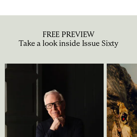
FREE PREVIEW
Take a look inside Issue Sixty