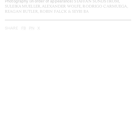
Photography (in order of appearance)
STAFFAN SUNDSTRÖM,
SULEIKA MUELLER, ALEXANDER WOLFE, RODRIGO CARMUEGA,
REAGAN BUTLER, ROBIN FALCK & SEYBI BA
SHARE
FB
PN
X
Do less—see more. This is the promise of slow
travel: an invitation to explore the world at your own
pace and on your own terms that work for both you and
the people and places you encounter. It’s about
enjoying the journey, getting off the grid and
consciously connecting with communities old and new.