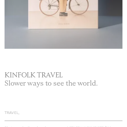
Privacy Policy
Case Study Room
Cookie Policy
About
Terms of Service
Login / Register
KINFOLK TRAVEL
Slower ways to see the world.
TRAVEL
,