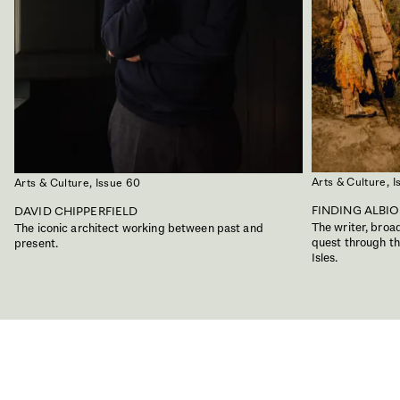
Arts & Culture,
I
Arts & Culture,
Issue 60
FINDING ALBI
DAVID CHIPPERFIELD
The writer, bro
The iconic architect working between past and
quest through the
present.
Isles.