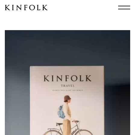
Search
All
Arts & Culture
Audio
Design
Fashion
Food
Interiors
Music
Travel
Shop
Facebook
Subscribe
Instagram
Current Issue
X
Kindling