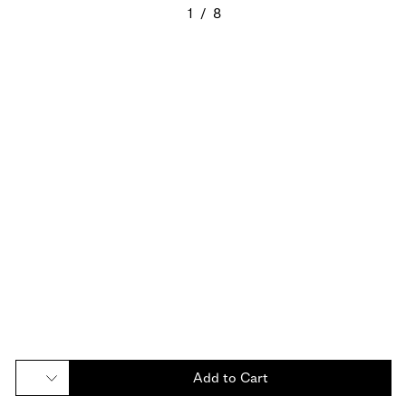
1
/
8
Add to Cart
Add to Cart