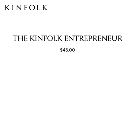
Search
All
Arts & Culture
THE KINFOLK ENTREPRENEUR
Audio
$
45.00
Design
Fashion
Food
Interiors
Music
Travel
Shop
Facebook
Subscribe
Instagram
Current Issue
X
Kindling