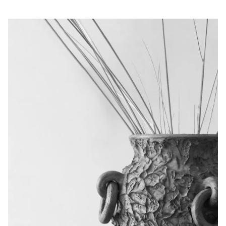
Privacy Policy
Case Study Room
Cookie Policy
About
Terms of Service
Login / Register