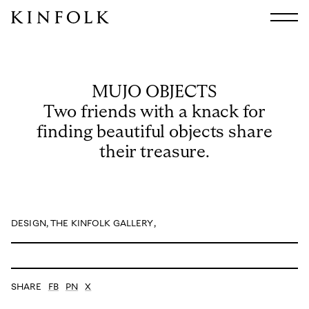
Search
All
Arts & Culture
MUJO OBJECTS
Audio
Two friends with a knack for
Design
finding beautiful objects share
Fashion
their treasure.
Food
Interiors
Music
Travel
DESIGN
,
THE KINFOLK GALLERY
,
Shop
Facebook
Subscribe
Instagram
SHARE
FB
PN
X
Current Issue
X
Kindling