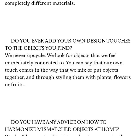
completely different materials.
DO YOU EVER ADD YOUR OWN DESIGN TOUCHES
TO THE OBJECTS YOU FIND?
We never upcycle. We look for objects that we feel
immediately connected to. You can say that our own
touch comes in the way that we mix or put objects
together, and through styling them with plants, flowers
or fruits.
DO YOU HAVE ANY ADVICE ON HOW TO
HARMONIZE MISMATCHED OBJECTS AT HOME?