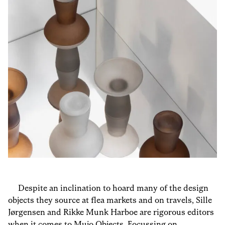
Despite an inclination to hoard many of the design
objects they source at flea markets and on travels, Sille
Jørgensen and Rikke Munk Harboe are rigorous editors
when it comes to
Mujo Objects
. Focussing on