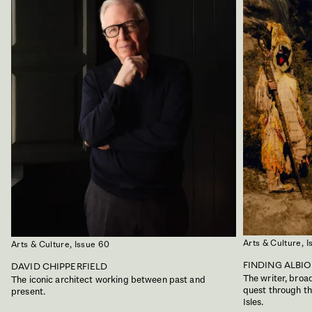
Arts & Culture,
I
Arts & Culture,
Issue 60
FINDING ALBI
DAVID CHIPPERFIELD
The writer, bro
The iconic architect working between past and
quest through the
present.
Isles.