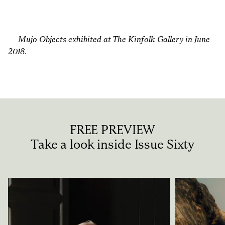
Mujo Objects exhibited at
The Kinfolk Gallery
in June
2018.
FREE PREVIEW
Take a look inside Issue Sixty