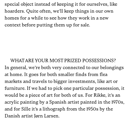
special object instead of keeping it for ourselves, like
hoarders. Quite often, we’ll keep things in our own
homes for a while to see how they work in a new
context before putting them up for sale.
WHAT ARE YOUR MOST PRIZED POSSESSIONS?
In general, we’re both very connected to our belongings
at home. It goes for both smaller finds from flea
markets and travels to bigger investments, like art or
furniture. If we had to pick one particular possession, it
would be a piece of art for both of us. For Rikke, it’s an
acrylic painting by a Spanish artist painted in the 1970s,
and for Sille it’s a lithograph from the 1950s by the
Danish artist Jørn Larsen.