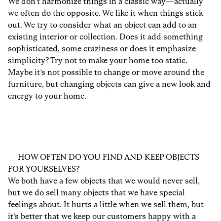
We don’t harmonize things in a classic way—actually
we often do the opposite. We like it when things stick
out. We try to consider what an object can add to an
existing interior or collection. Does it add something
sophisticated, some craziness or does it emphasize
simplicity? Try not to make your home too static.
Maybe it’s not possible to change or move around the
furniture, but changing objects can give a new look and
energy to your home.
HOW OFTEN DO YOU FIND AND KEEP OBJECTS
FOR YOURSELVES?
We both have a few objects that we would never sell,
but we do sell many objects that we have special
feelings about. It hurts a little when we sell them, but
it’s better that we keep our customers happy with a