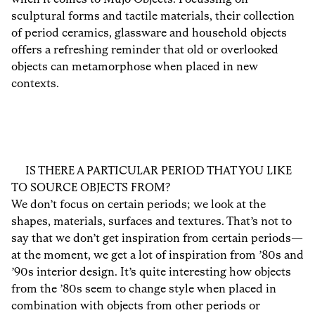
sculptural forms and tactile materials, their collection
of period ceramics, glassware and household objects
offers a refreshing reminder that old or overlooked
objects can metamorphose when placed in new
contexts.
IS THERE A PARTICULAR PERIOD THAT YOU LIKE
TO SOURCE OBJECTS FROM?
We don’t focus on certain periods; we look at the
shapes, materials, surfaces and textures. That’s not to
say that we don’t get inspiration from certain periods—
at the moment, we get a lot of inspiration from ’80s and
’90s interior design. It’s quite interesting how objects
from the ’80s seem to change style when placed in
combination with objects from other periods or