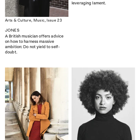
THE INFLUENCE ISSUE
DESIGN SPECIAL
leveraging lament.
|
|
Read
Buy
Read
Buy
Arts & Culture,
Music,
Issue 23
JONES
A British musician offers advice
on how to harness massive
ambition: Do not yield to self-
doubt.
ISSUE 50
ISSUE 49
COMMUNITY
SCANDINAVIA SPECIAL
|
|
Read
Buy
Read
Buy