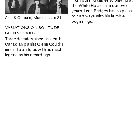
From bussing tables to playing at
the White House in under two
years, Leon Bridges has no plans
ISSUE 46
ISSUE 45
to part ways with his humble
Arts & Culture,
Music,
Issue 21
INTERIORS SPECIAL
THE GREAT OUTDOORS
beginnings.
VARIATIONS ON SOLITUDE:
|
|
Read
Buy
Read
Buy
GLENN GOULD
Three decades since his death,
Canadian pianist Glenn Gould’s
inner life endures with as much
legend as his recordings.
ISSUE 44
ISSUE 43
THE WEATHER
THE MIND
|
|
Read
Buy
Read
Buy