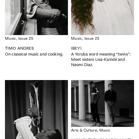
Privacy Policy
Case Study Room
Cookie Policy
About
Terms of Service
Login / Register
Music,
Issue 25
Music,
Issue 25
TIMO ANDRES
IBEYI
On classical music and cooking.
A Yoruba word meaning “twins”:
Meet sisters Lisa-Kaindé and
Naomi Diaz.
ISSUE 56
ISSUE 55
CALIFORNIA
THE FAITH ISSUE
|
|
Read
Buy
Read
Buy
Arts & Culture,
Music