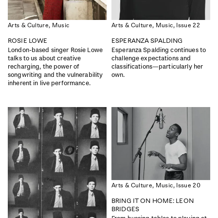
Arts & Culture,
Music
Arts & Culture,
Music,
Issue 22
ROSIE LOWE
ESPERANZA SPALDING
London-based singer Rosie Lowe
Esperanza Spalding continues to
talks to us about creative
challenge expectations and
recharging, the power of
classifications—particularly her
songwriting and the vulnerability
own.
inherent in live performance.
ISSUE 48
ISSUE 47
THE WATER ISSUE
THE WELL-BEING ISSUE
|
|
Read
Buy
Read
Buy
Arts & Culture,
Music,
Issue 20
BRING IT ON HOME: LEON
BRIDGES