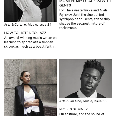
MOMENTARY ESCAPISM WITH
GENTS
For Theis Vesterløkke and Niels
Fejrskov Juhl, the duo behind
synthpop band Gents, friendship
shapes the escapist nature of
Arts & Culture,
Music,
Issue 24
their music.
ISSUE 54
ISSUE 53
HOW TO LISTEN TO JAZZ
THE PARTY ISSUE
SEOUL SPECIAL
An award-winning music writer on
|
|
Read
Buy
Read
Buy
learning to appreciate a sudden
skronk as much as a beautiful trill.
Arts & Culture,
Music,
Issue 23
MOSES SUMNEY
ISSUE 52
ISSUE 51
On solitude, and the sound of