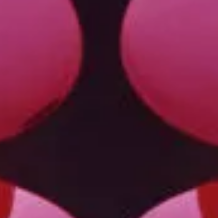
Privacy Policy
Case Study Room
Cookie Policy
About
Terms of Service
Login / Register