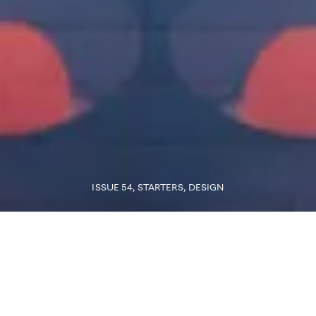
ISSUE 54
, STARTERS
,
DESIGN
The full version of this story is only available for subscribers
Subscribe Now
Words
ANNICK WEBER
Photo
THE SPIEGEL PUBLISHING HOUSE, SWIMMING POOL,
DESIGN BY VERNER PANTON. © VERNER PANTON DESIGN AG