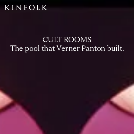
Search
All
Arts & Culture
CULT ROOMS
Audio
The pool that Verner Panton built.
Design
Fashion
Food
Interiors
Music
Travel
Shop
Facebook
Subscribe
Instagram
Current Issue
X
Kindling