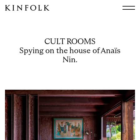
Search
All
Arts & Culture
CULT ROOMS
Audio
Spying on the house of Anaïs
Design
Nin.
Fashion
Food
Interiors
Music
Travel
Shop
Facebook
Subscribe
Instagram
Current Issue
X
Kindling