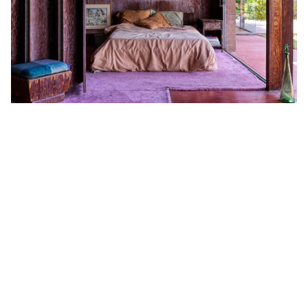
Privacy Policy
Case Study Room
Cookie Policy
About
Terms of Service
Login / Register