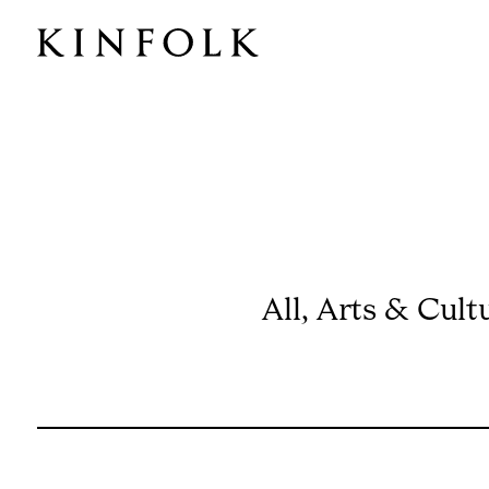
ISSUE 56
All
,
Arts & Cult
CALIFORNIA