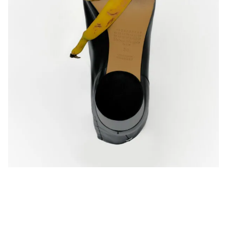
Privacy Policy
Case Study Room
Cookie Policy
About
Terms of Service
Login / Register