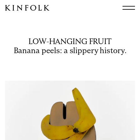
Search
All
Arts & Culture
LOW-HANGING FRUIT
Audio
Banana peels: a slippery history.
Design
Fashion
Food
Interiors
Music
Travel
Shop
Facebook
Subscribe
Instagram
Current Issue
X
Kindling