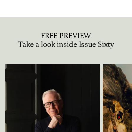
Privacy Policy
Case Study Room
Cookie Policy
About
Terms of Service
Login / Register
FREE PREVIEW
Take a look inside Issue Sixty