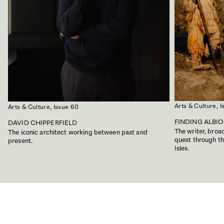
Arts & Culture,
I
Arts & Culture,
Issue 60
FINDING ALBI
DAVID CHIPPERFIELD
The writer, bro
The iconic architect working between past and
quest through the
present.
Isles.