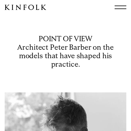
Search
All
Arts & Culture
POINT OF VIEW
Audio
Architect Peter Barber on the
Design
models that have shaped his
Fashion
practice.
Food
Interiors
Music
Travel
Shop
Facebook
Subscribe
Instagram
Current Issue
X
Kindling