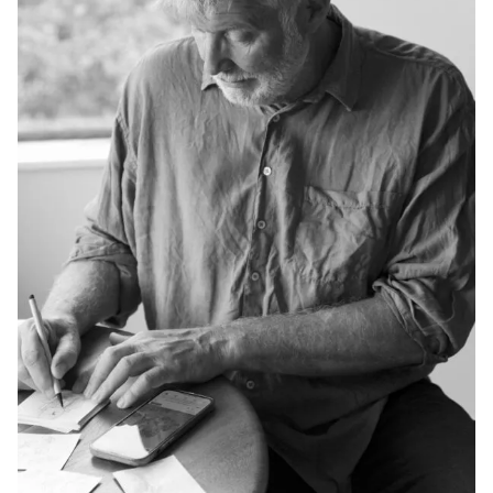
Privacy Policy
Case Study Room
Cookie Policy
About
Terms of Service
Login / Register