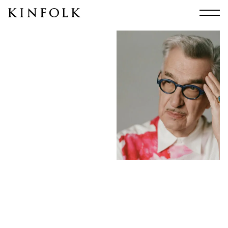
Search
All
Arts & Culture
Audio
Design
Fashion
Food
Interiors
Music
Travel
Shop
Facebook
Subscribe
Instagram
Current Issue
X
Kindling