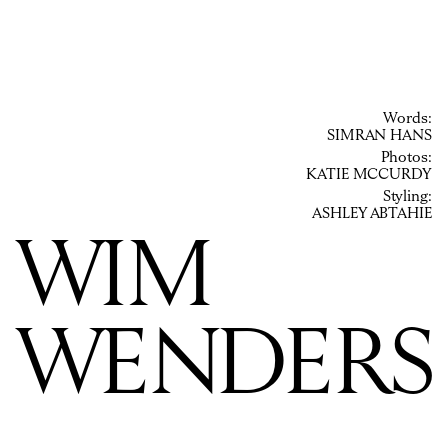
Words:
SIMRAN HANS
Photos:
KATIE MCCURDY
Styling:
ASHLEY ABTAHIE
WIM
WENDERS