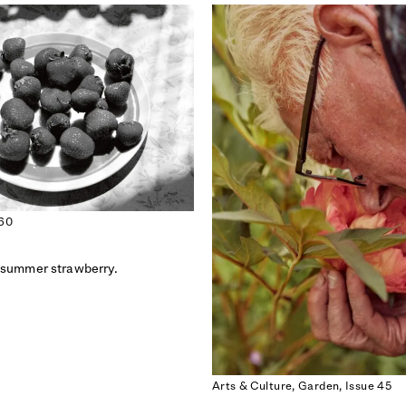
 60
 summer strawberry.
ISSUE 55
ISSUE 54
THE FAITH ISSUE
THE PARTY ISSUE
Arts & Culture,
Garden,
Issue 45