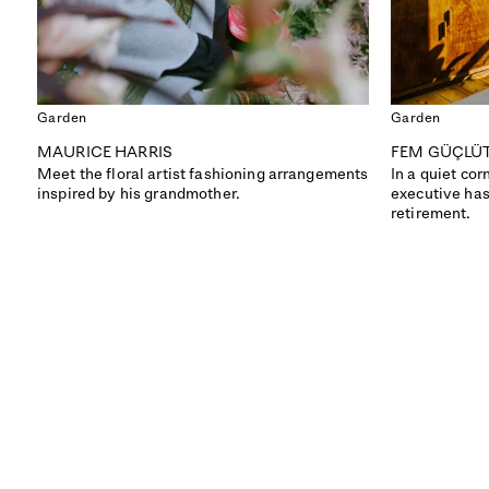
Garden
Garden
MAURICE HARRIS
FEM GÜÇLÜ
Meet the floral artist fashioning arrangements
In a quiet cor
inspired by his grandmother.
executive has
retirement.