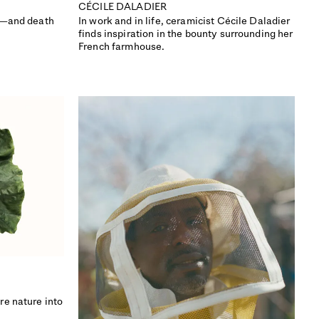
CÉCILE DALADIER
e—and death
In work and in life, ceramicist Cécile Daladier
finds inspiration in the bounty surrounding her
French farmhouse.
ISSUE 49
re nature into
SCANDINAVIA SPECIAL