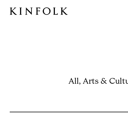
All
,
Arts & Cult
ISSUE 60
HISTORY SPECIAL