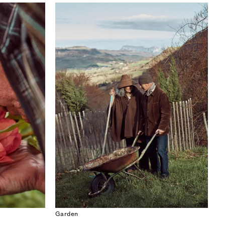
ISSUE 53
SEOUL SPECIAL
Garden