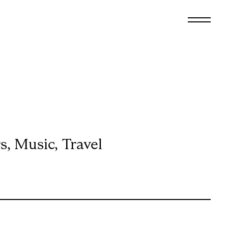
All
Arts & Culture
Audio
Design
Fashion
Food
rs
,
Music
,
Travel
Interiors
ISSUE 57
E
FRIENDSHIP SPECIAL
Music
Travel