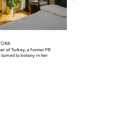
TÜRK
ner of Turkey, a former PR
 turned to botany in her