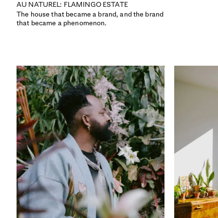
AU NATUREL: FLAMINGO ESTATE
The house that became a brand, and the brand
that became a phenomenon.
ISSUE 52
THE INFLUENCE ISSUE