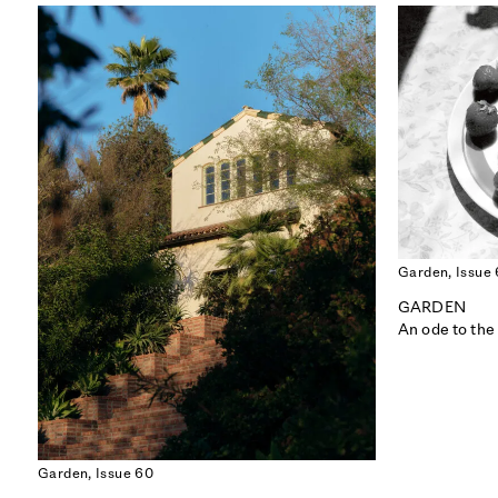
Garden,
Issue
GARDEN
An ode to the
ISSUE 56
CALIFORNIA
Garden,
Issue 60