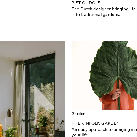
PIET OUDOLF
The Dutch designer bringing lif
—to traditional gardens.
Garden
THE KINFOLK GARDEN
ISSUE 51
ISSUE 50
An easy approach to bringing mo
DESIGN SPECIAL
COMMUNITY
your life.