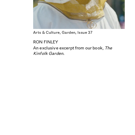
Arts & Culture,
Garden,
Issue 37
RON FINLEY
An exclusive excerpt from our book,
The
Kinfolk Garden
.