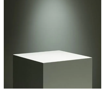
Privacy Policy
Case Study Room
Cookie Policy
About
Terms of Service
Login / Register