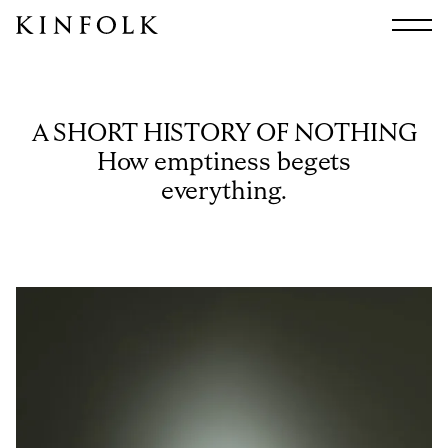
Search
All
Arts & Culture
A SHORT HISTORY OF NOTHING
Audio
How emptiness begets
Design
everything.
Fashion
Food
Interiors
Music
Travel
Shop
Facebook
Subscribe
Instagram
Current Issue
X
Kindling