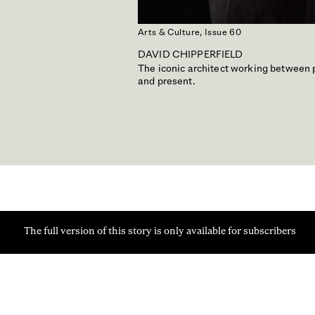
Arts & Culture,
Issue 60
DAVID CHIPPERFIELD
The iconic architect working between 
and present.
The full version of this story is only available for subscribers