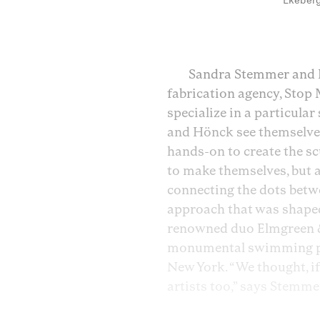
Ekeberg
Sandra Stemmer and H
fabrication agency, Stop 
specialize in a particular
and Hönck see themselve
hands-on to create the sc
to make themselves, but a 
connecting the dots betwee
approach that was shaped
renowned duo Elmgreen &
monumental swimming pool
New York. “We thought, if 
artists too,” says Stemme