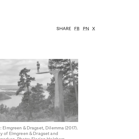
SHARE
FB
PN
X
: Elmgreen & Dragset, Dilemma (2017).
y of Elmgreen & Dragset and