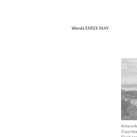
Words
EMILY MAY
Artwork
Courtes