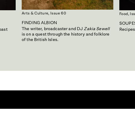
Arts & Culture,
Issue 60
Food,
Is
FINDING ALBION
SOUPES
The writer, broadcaster and DJ
Zakia Sewell
past
Recipes
is on a quest through the history and folklore
of the British Isles.