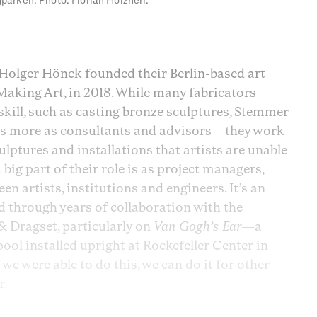
parken. Photo: Florian Holzherr.
olger Hönck founded their Berlin-based art
Making Art, in 2018. While many fabricators
 skill, such as casting bronze sculptures, Stemmer
s more as consultants and advisors—they work
ulptures and installations that artists are unable
big part of their role is as project managers,
n artists, institutions and engineers. It’s an
 through years of collaboration with the
 Dragset, particularly on
Van Gogh’s Ear
—a
 installed upright at Rockefeller Center in
we were able to do this, we can do it for other
r.