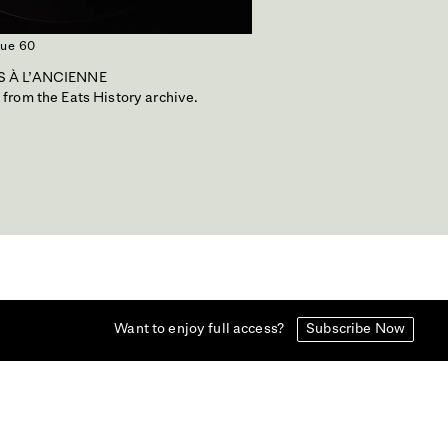
sue 60
 À L'ANCIENNE
 from the Eats History archive.
Want to enjoy full access?
Subscribe Now