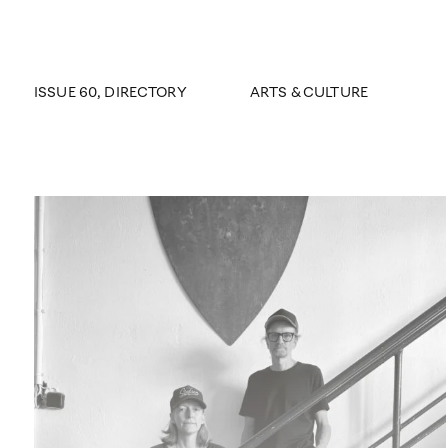
ISSUE 60
, DIRECTORY
ARTS & CULTURE