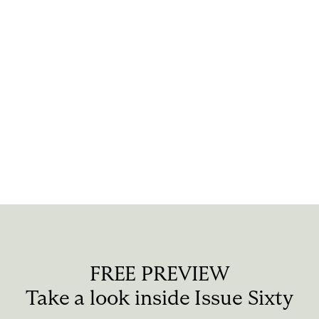
the artists, so if they
happen.
HOLGER HÖNCK:
We
to be neutral. It’s rea
creations, and not to 
FREE PREVIEW
Take a look inside Issue Sixty