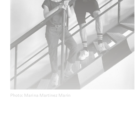
Photo: Marina Martinez Marin