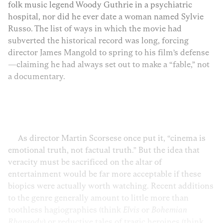
folk music legend Woody Guthrie in a psychiatric
hospital, nor did he ever date a woman named Sylvie
Russo. The list of ways in which the movie had
subverted the historical record was long, forcing
director James Mangold to spring to his film’s defense
—claiming he had always set out to make a “fable,” not
a documentary.
As director Martin Scorsese once put it, “cinema is
emotional truth, not factual truth.” But the idea that
veracity must be sacrificed on the altar of
entertainment would be far more acceptable if these
biopics were actually worth watching. Recent additions
to the genre generally amount to little more than
toothless hagiographies (think
Elvis
or
Bohemian
Rhapsody
) or reductive tales of tragic heroines (think