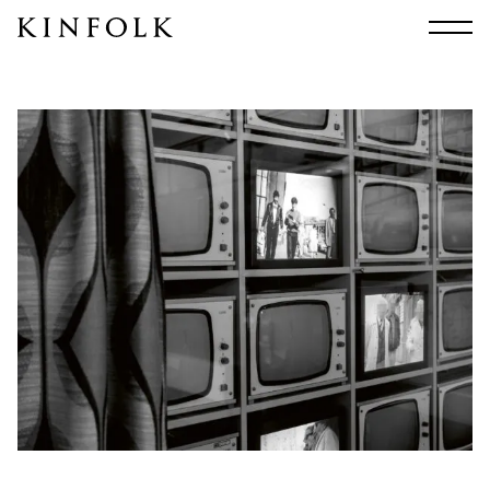
Search
All
Arts & Culture
Audio
Design
Fashion
Food
Interiors
Music
Travel
Shop
Facebook
Subscribe
Instagram
Current Issue
X
Kindling