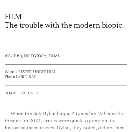
Privacy Policy
Case Study Room
Cookie Policy
About
FILM
Terms of Service
The trouble with the modern biopic.
Login / Register
ISSUE 60
, DIRECTORY
,
FILMS
Words
HESTER UNDERHILL
Photo
LAIRD KAY
SHARE
FB
PN
X
When the Bob Dylan biopic
A Complete Unknown
hit
theaters in 2024, critics were quick to jump on its
historical inaccuracies. Dylan, they noted, did not meet