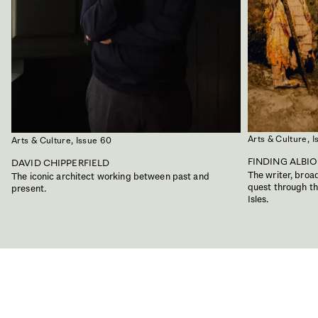
Arts & Culture,
I
Arts & Culture,
Issue 60
FINDING ALBI
DAVID CHIPPERFIELD
The writer, bro
The iconic architect working between past and
quest through the
present.
Isles.