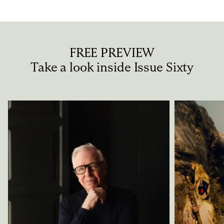
FREE PREVIEW
Take a look inside Issue Sixty