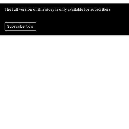
The full version of this story is only available for subscribers
Subscribe Now