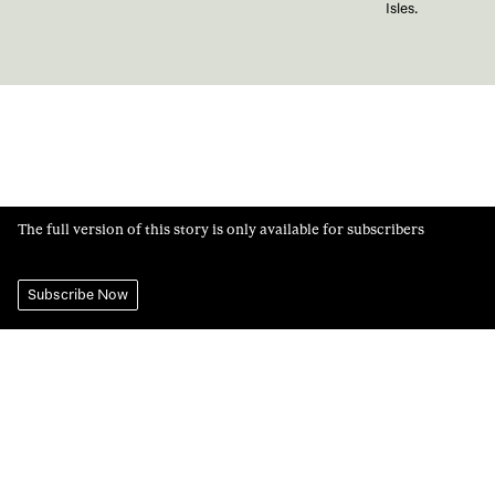
Isles.
The full version of this story is only available for subscribers
Subscribe Now