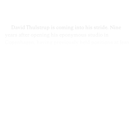
Privacy Policy
Case Study Room
Cookie Policy
About
Terms of Service
David Thulstrup is coming into his stride. Nine
Login / Register
years after opening his eponymous studio in
Copenhagen, having previously held positions at Jean
Nouvel in Paris and Peter Marino in New York,
Thulstrup and his team have gained a reputation for
upending the dogmata of Danish design. His latest
project—the interior architecture of the recently
reopened restaurant Noma—was the perfect
collaboration: a designer with his eye on the future
joining forces with the pioneers of New Nordic cuisine.
Here, Thulstrup reflects on how Danish design lost its
colorful flair and explains why he teamed up with Brdr.
Krüger, a century-old Danish design house, to produce
his new Arv collection of furniture.