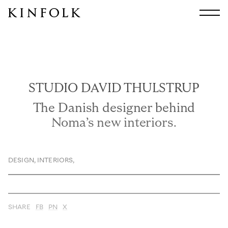
Search
All
Arts & Culture
Audio
STUDIO DAVID THULSTRUP
Design
Fashion
The Danish designer behind
Food
Noma’s new interiors.
Interiors
Music
DESIGN
Travel
,
INTERIORS
,
Shop
Facebook
SHARE
FB
PN
X
Subscribe
Instagram
Current Issue
X
Kindling