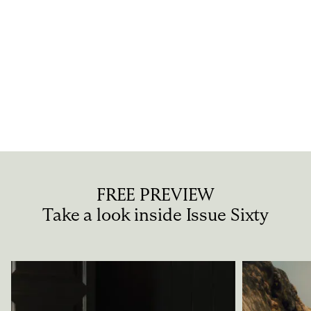
IS THE WAY THAT A PROJECT LOOKS EVER AN
INDICATION OF HOW “GOOD” IT IS?
“Good” definitely goe...
FREE PREVIEW
Take a look inside Issue Sixty