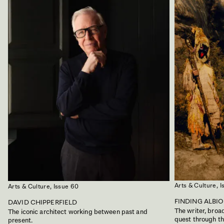
Arts & Culture,
I
Arts & Culture,
Issue 60
FINDING ALBI
DAVID CHIPPERFIELD
The writer, bro
The iconic architect working between past and
quest through the
present.