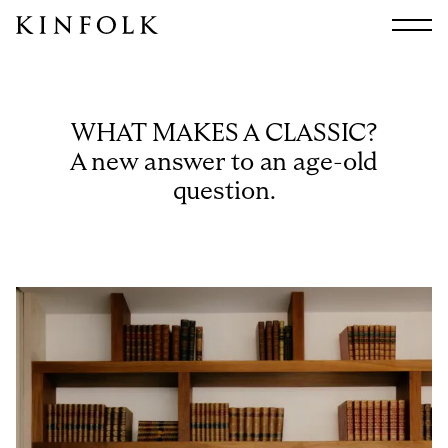
Search
All
Arts & Culture
WHAT MAKES A CLASSIC?
Audio
A new answer to an age-old
Design
question.
Fashion
Food
Interiors
Music
Travel
Shop
Facebook
Subscribe
Instagram
Current Issue
X
Kindling