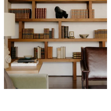
Privacy Policy
Case Study Room
Cookie Policy
About
Terms of Service
Login / Register